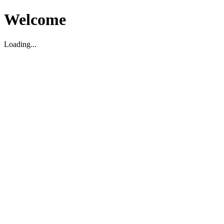
Welcome
Loading...