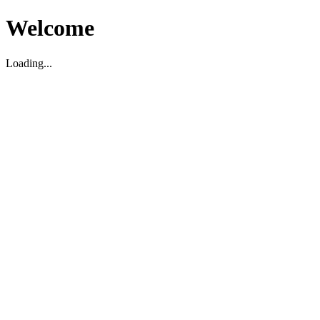
Welcome
Loading...