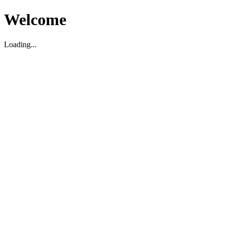
Welcome
Loading...