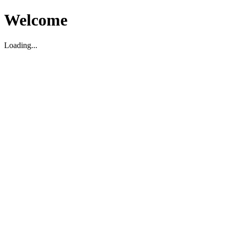
Welcome
Loading...