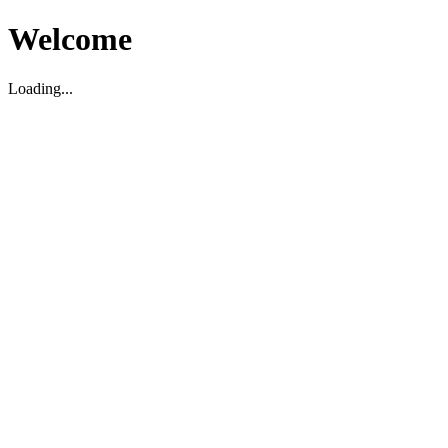
Welcome
Loading...