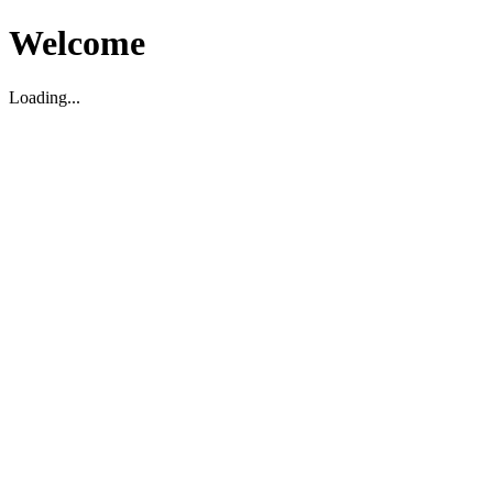
Welcome
Loading...