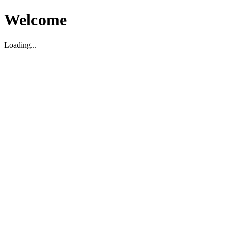
Welcome
Loading...