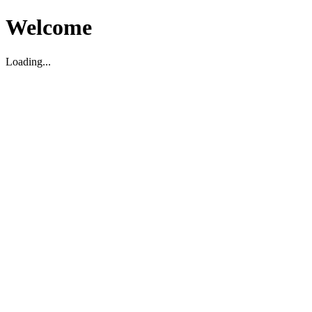
Welcome
Loading...