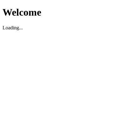
Welcome
Loading...