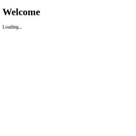
Welcome
Loading...