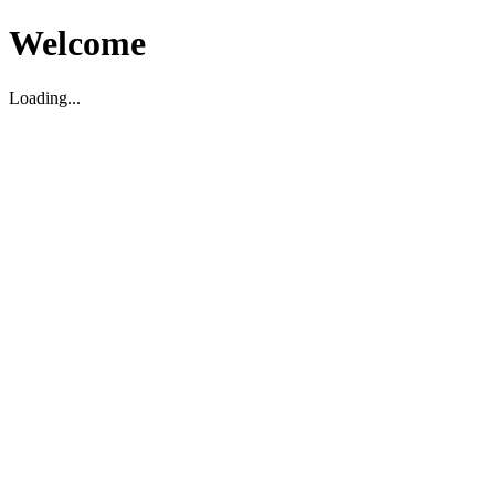
Welcome
Loading...