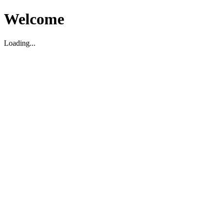
Welcome
Loading...