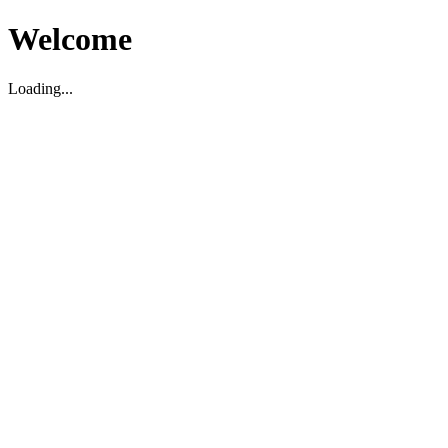
Welcome
Loading...