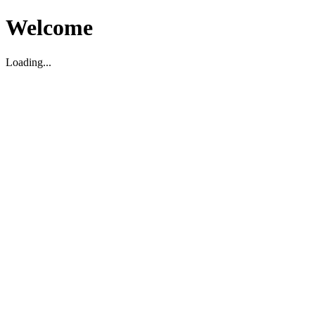
Welcome
Loading...