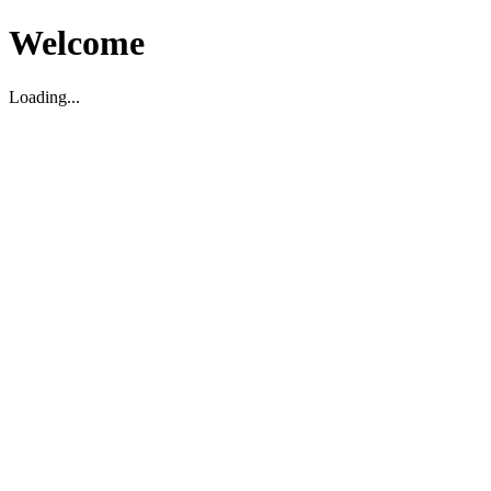
Welcome
Loading...