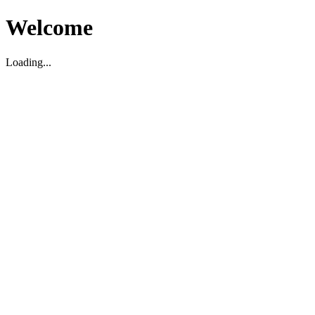
Welcome
Loading...