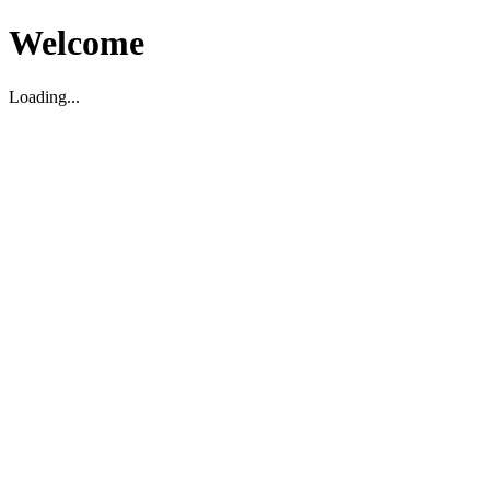
Welcome
Loading...