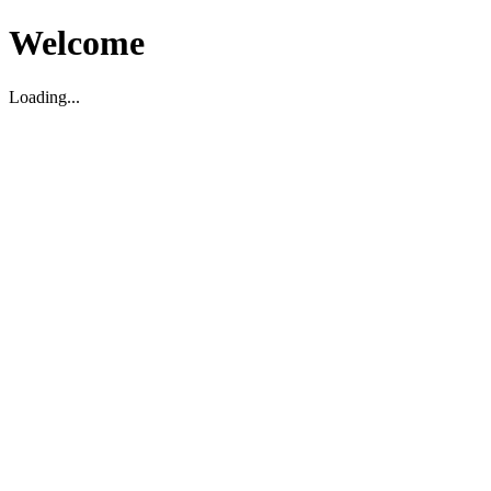
Welcome
Loading...