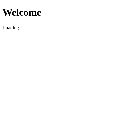
Welcome
Loading...