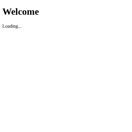
Welcome
Loading...