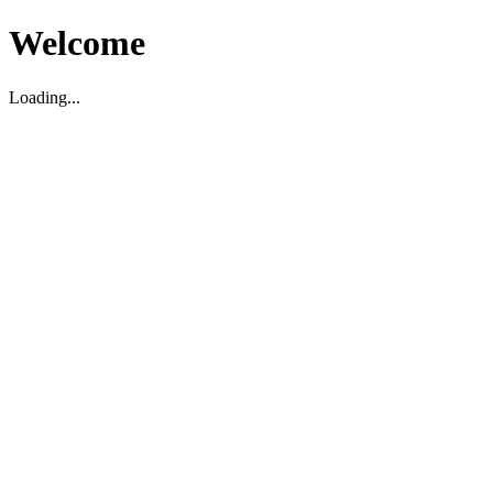
Welcome
Loading...