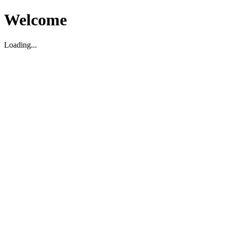
Welcome
Loading...