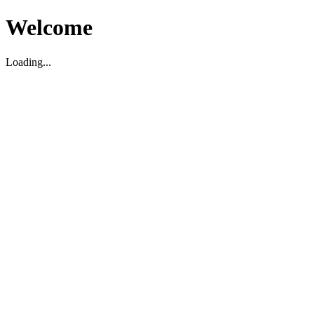
Welcome
Loading...