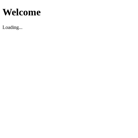
Welcome
Loading...