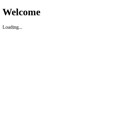
Welcome
Loading...