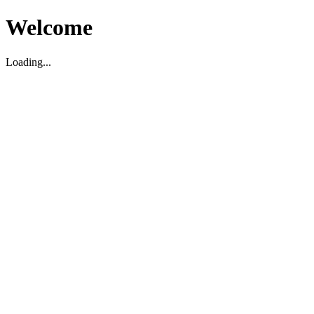
Welcome
Loading...