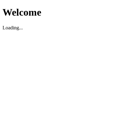
Welcome
Loading...