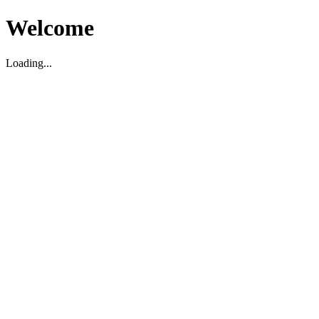
Welcome
Loading...