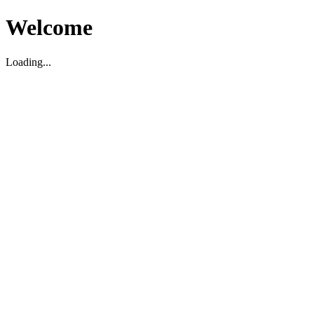
Welcome
Loading...