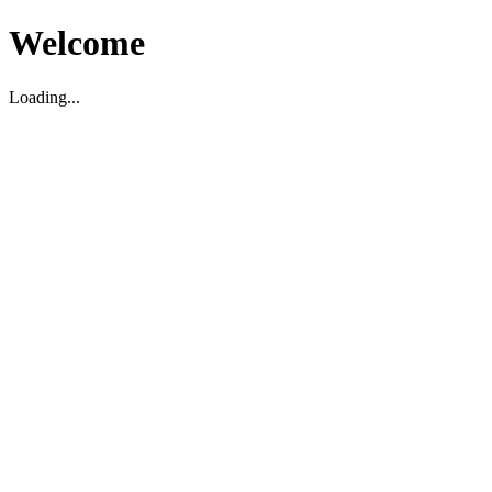
Welcome
Loading...