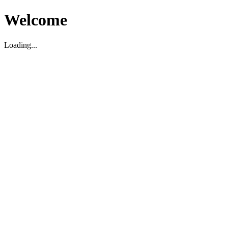
Welcome
Loading...