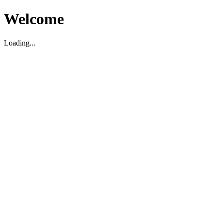
Welcome
Loading...