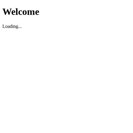
Welcome
Loading...