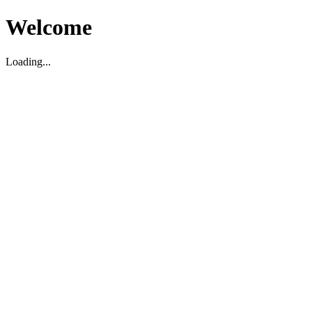
Welcome
Loading...