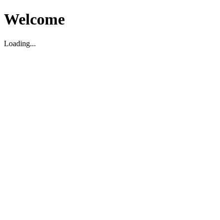
Welcome
Loading...