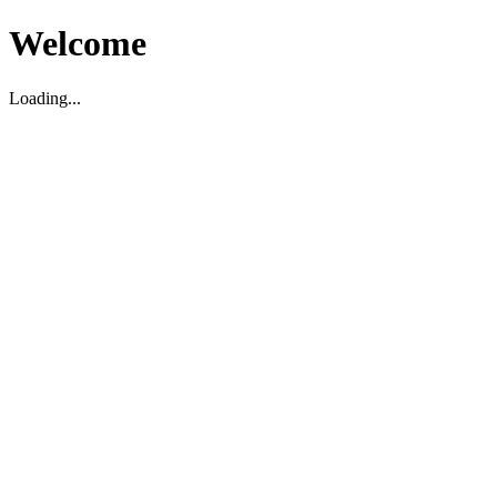
Welcome
Loading...