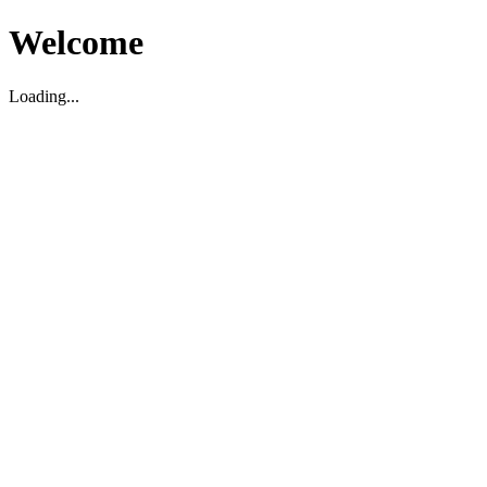
Welcome
Loading...