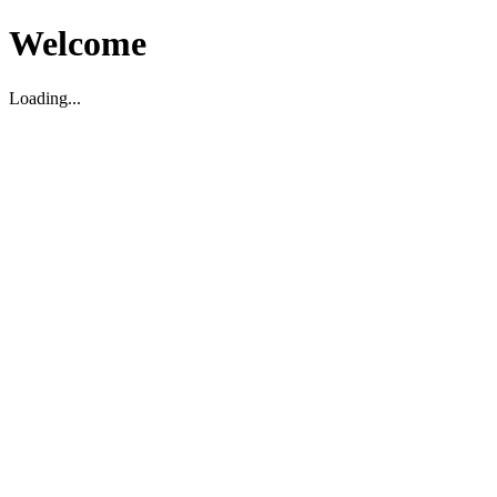
Welcome
Loading...