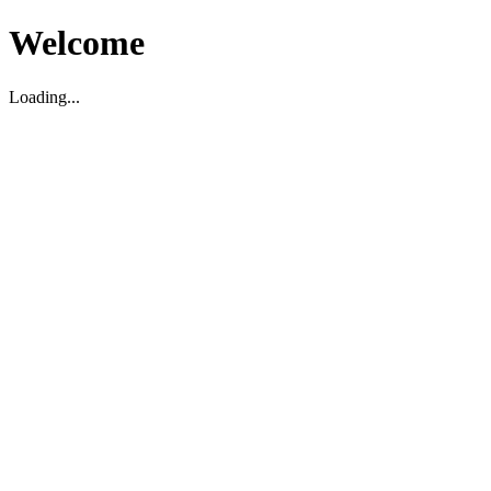
Welcome
Loading...