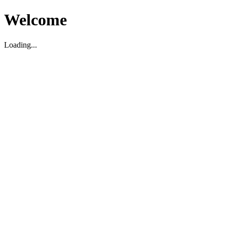
Welcome
Loading...