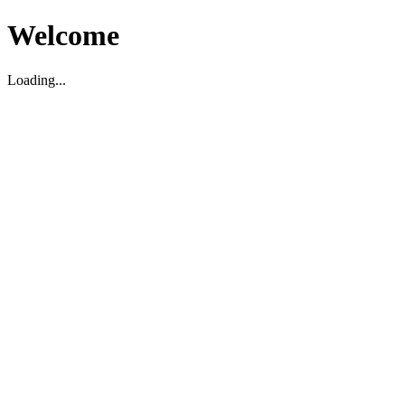
Welcome
Loading...