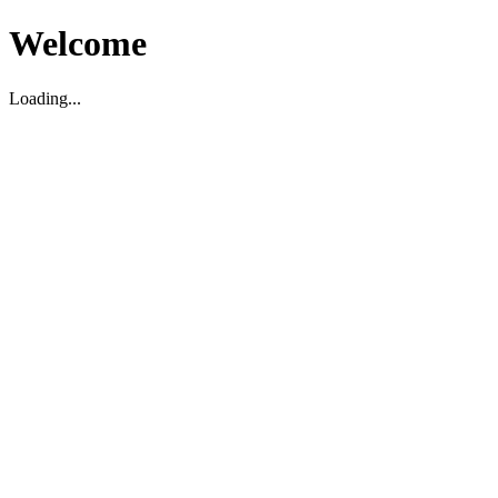
Welcome
Loading...