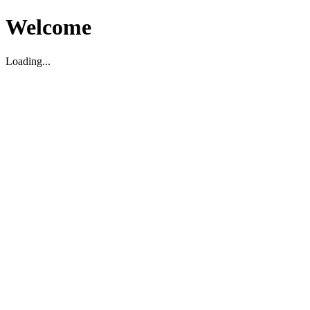
Welcome
Loading...