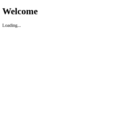
Welcome
Loading...