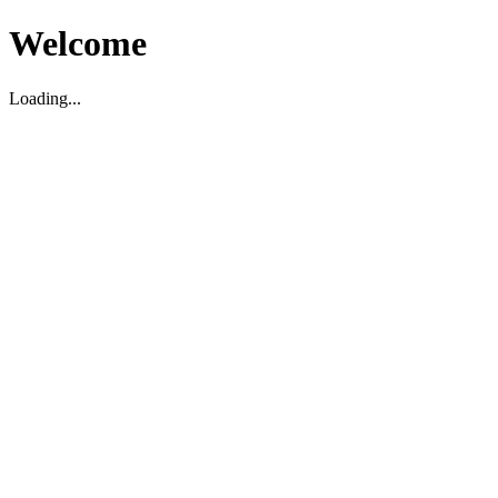
Welcome
Loading...