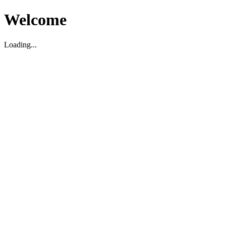
Welcome
Loading...