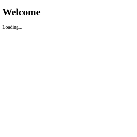
Welcome
Loading...