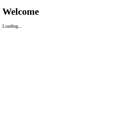
Welcome
Loading...