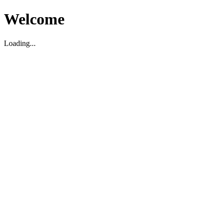
Welcome
Loading...