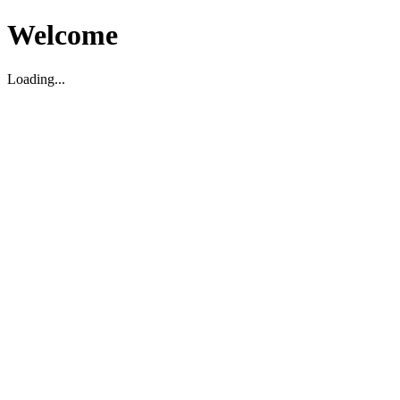
Welcome
Loading...